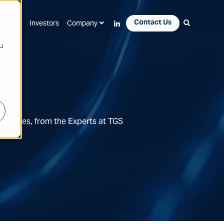
Contact Us
Apps
Investors
Company
u
Features, from the Experts at TGS