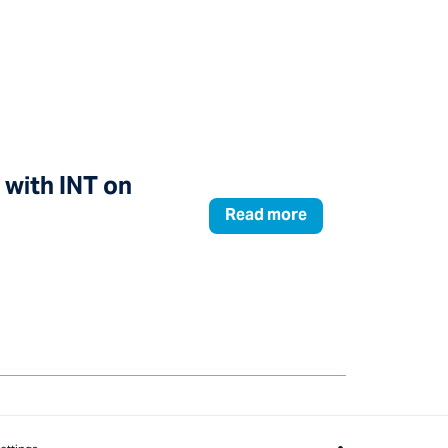
 with INT on
Read more