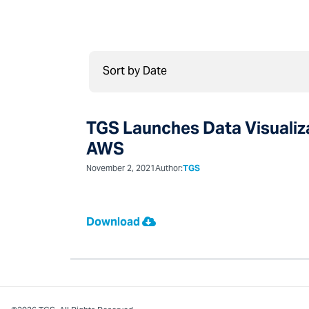
TGS Launches Data Visualiza
AWS
November 2, 2021
Author:
TGS
Download