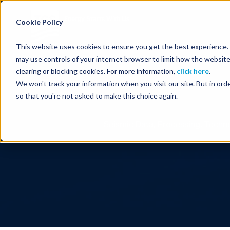
Energy Starts With Us
Cookie Policy
This website uses cookies to ensure you get the best experience. B
may use controls of your internet browser to limit how the website
clearing or blocking cookies. For more information,
click here
.
We won't track your information when you visit our site. But in orde
so that you're not asked to make this choice again.
Seismic Data, Processing, Techno