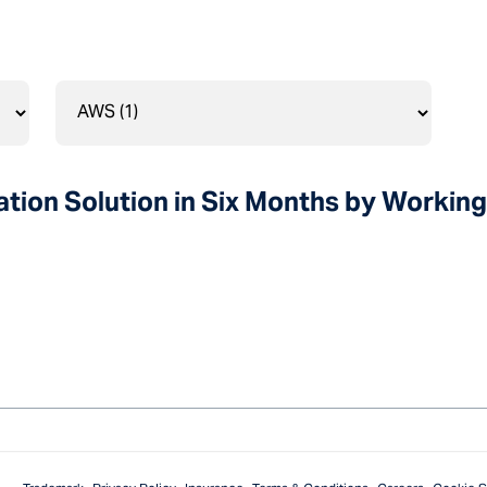
tion Solution in Six Months by Working