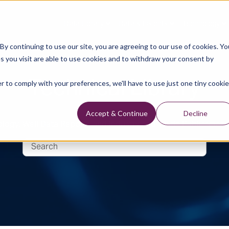
Data Library
Data & Insights
Technology
y continuing to use our site, you are agreeing to our use of cookies. Yo
s you visit are able to use cookies and to withdraw your consent by
Technical Library
r to comply with your preferences, we'll have to use just one tiny cookie
Accept & Continue
Decline
logy, Well Data Reports and Industry and Trade Publication 