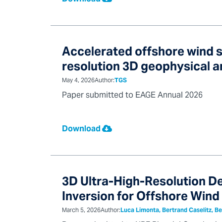
Accelerated offshore wind s
resolution 3D geophysical 
May 4, 2026
Author:
TGS
Paper submitted to EAGE Annual 2026
Download
3D Ultra-High-Resolution De
Inversion for Offshore Wind
March 5, 2026
Author:
Luca Limonta, Bertrand Caselitz, Be