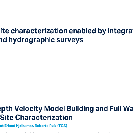
ite characterization enabled by integra
and hydrographic surveys
pth Velocity Model Building and Full 
 Site Characterization
nt Erlend Kjølhamar, Roberto Ruiz (TGS)