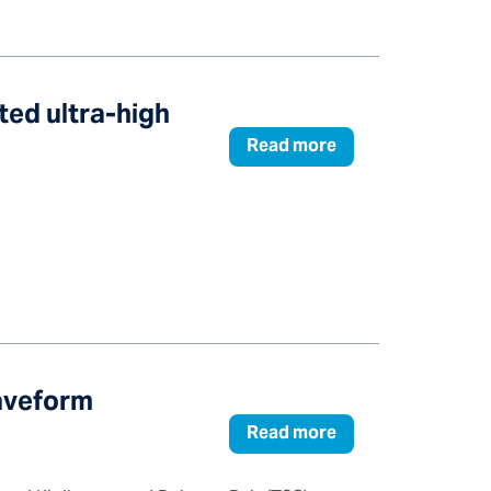
ted ultra-high
Read more
Waveform
Read more