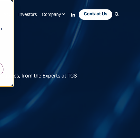
Contact Us
Apps
Investors
Company
u
Features, from the Experts at TGS