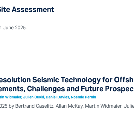
 Site Assessment
in June 2025.
esolution Seismic Technology for Offs
ments, Challenges and Future Prospec
tin Widmaier, Julien Oukili, Daniel Davies, Noemie Pernin
25 by Bertrand Caselitz, Allan McKay, Martin Widmaier, Julie