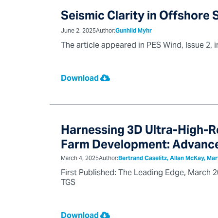
Seismic Clarity in Offshore
June 2, 2025
Author:
Gunhild Myhr
The article appeared in PES Wind, Issue 2, 
Download
Harnessing 3D Ultra-High-R
Farm Development: Advance
March 4, 2025
Author:
Bertrand Caselitz, Allan McKay, Mar
First Published: The Leading Edge, March 20
TGS
Download