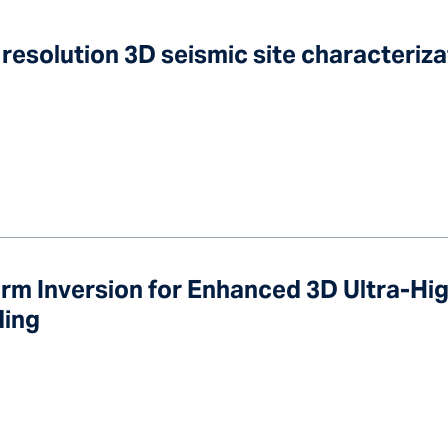
 resolution 3D seismic site characteriz
rm Inversion for Enhanced 3D Ultra-Hi
ding