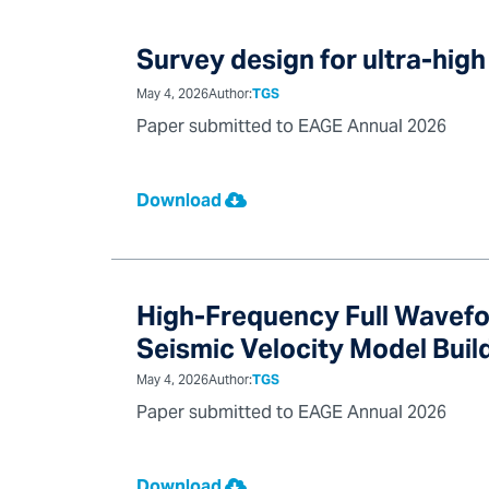
Survey design for ultra-high
May 4, 2026
Author:
TGS
Paper submitted to EAGE Annual 2026
Download
High-Frequency Full Wavefo
Seismic Velocity Model Buil
May 4, 2026
Author:
TGS
Paper submitted to EAGE Annual 2026
Download