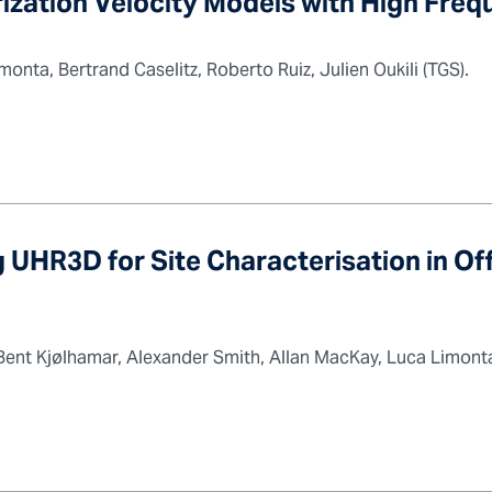
ization Velocity Models with High Fre
nta, Bertrand Caselitz, Roberto Ruiz, Julien Oukili (TGS).
 UHR3D for Site Characterisation in O
y Bent Kjølhamar, Alexander Smith, Allan MacKay, Luca Limon