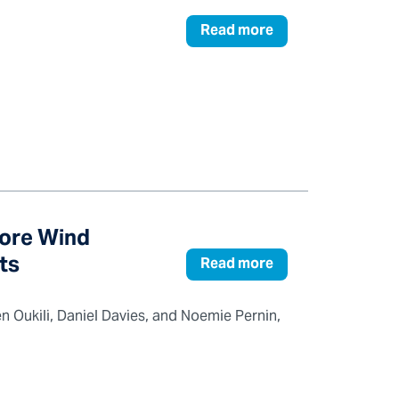
Read more
hore Wind
ts
Read more
n Oukili, Daniel Davies, and Noemie Pernin,