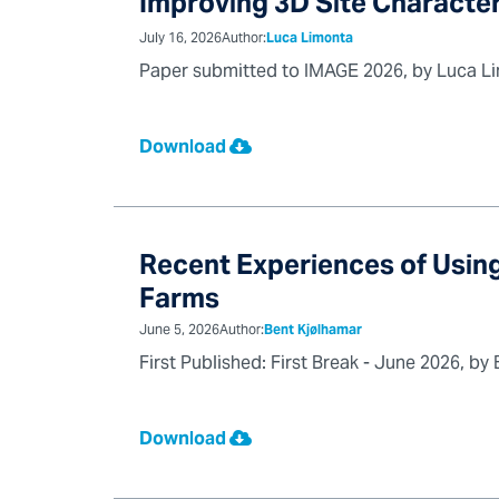
Improving 3D Site Character
July 16, 2026
Author:
Luca Limonta
Paper submitted to IMAGE 2026, by Luca Limo
Download
Recent Experiences of Using
Farms
June 5, 2026
Author:
Bent Kjølhamar
First Published: First Break - June 2026, b
Download