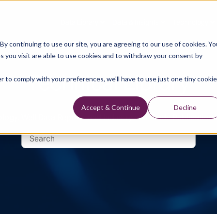
Data Library
Data & Insights
Technology
y continuing to use our site, you are agreeing to our use of cookies. Yo
s you visit are able to use cookies and to withdraw your consent by
Technical Library
r to comply with your preferences, we'll have to use just one tiny cookie
Accept & Continue
Decline
logy, Well Data Reports and Industry and Trade Publication 