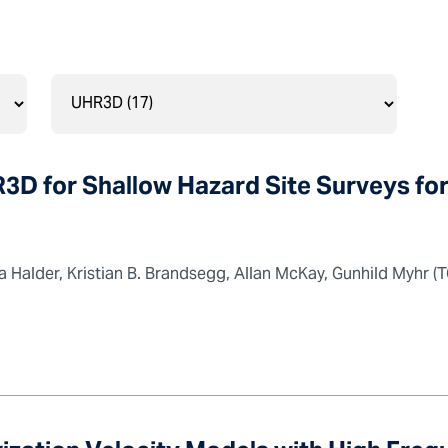
3D for Shallow Hazard Site Surveys fo
Halder, Kristian B. Brandsegg, Allan McKay, Gunhild Myhr (T