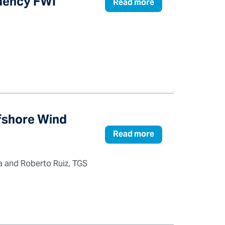
quency FWI
Read more
ffshore Wind
Read more
ta and Roberto Ruiz, TGS