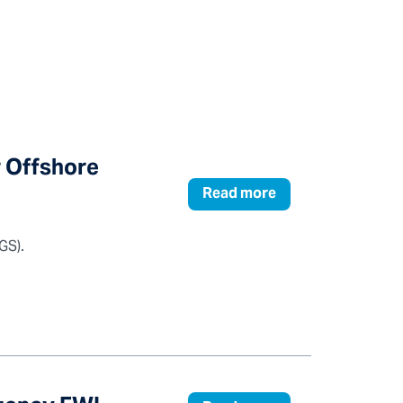
r Offshore
Read more
GS).