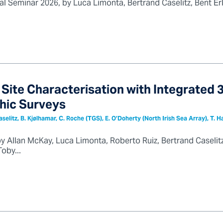
l Seminar 2026, by Luca Limonta, Bertrand Caselitz, Bent Er
Site Characterisation with Integrated
hic Surveys
Caselitz, B. Kjølhamar, C. Roche (TGS), E. O’Doherty (North Irish Sea Array), T. 
by Allan McKay, Luca Limonta, Roberto Ruiz, Bertrand Caselit
oby...