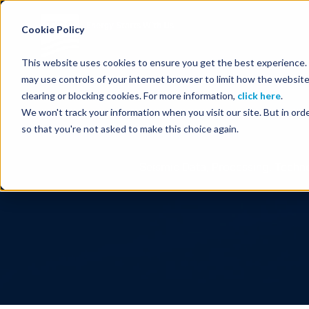
Energy Starts With Us
Cookie Policy
This website uses cookies to ensure you get the best experience. B
may use controls of your internet browser to limit how the website
clearing or blocking cookies. For more information,
click here
.
We won't track your information when you visit our site. But in orde
so that you're not asked to make this choice again.
Seismic Data, Processing, Techno