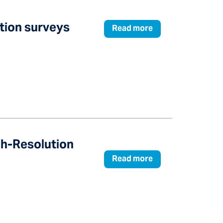
ation surveys
Read more
gh-Resolution
Read more