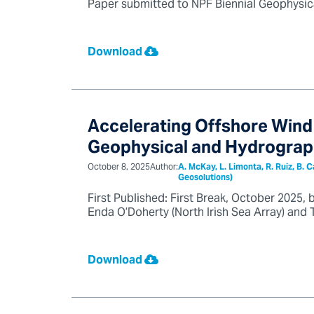
Paper submitted to NPF Biennial Geophysica
Download
Accelerating Offshore Wind 
Geophysical and Hydrograp
October 8, 2025
Author:
A. McKay, L. Limonta, R. Ruiz, B. 
Geosolutions)
First Published: First Break, October 2025, 
Enda O’Doherty (North Irish Sea Array) and T
Download