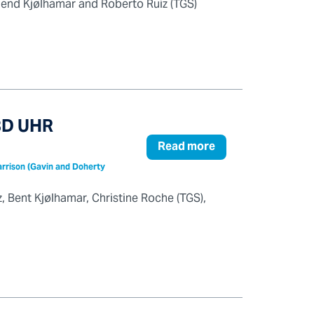
lend Kjølhamar and Roberto Ruiz (TGS)
 3D UHR
Read more
Harrison (Gavin and Doherty
z, Bent Kjølhamar, Christine Roche (TGS),