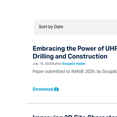
Embracing the Power of UHR
Drilling and Construction
July 16, 2026
Author:
Sougata Halder
Paper submitted to IMAGE 2026, by Sougata 
Download