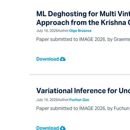
ML Deghosting for Multi Vi
Approach from the Krishna G
July 16, 2026
Author:
Olga Brusova
Paper submitted to IMAGE 2026, by Graeme 
Download
Variational Inference for Un
July 16, 2026
Author:
Fuchun Gao
Paper submitted to IMAGE 2026, by Fuchun G
Download