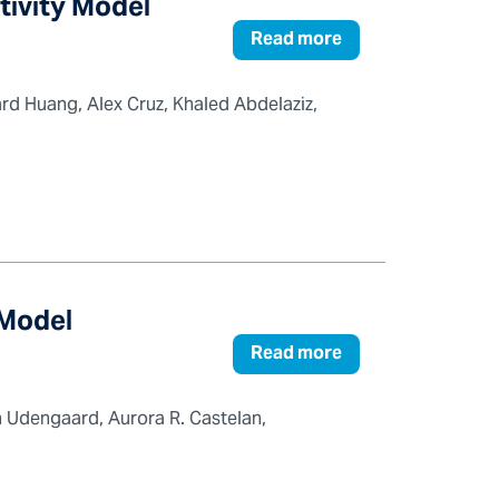
tivity Model
Read more
rd Huang, Alex Cruz, Khaled Abdelaziz,
 Model
Read more
 Udengaard, Aurora R. Castelan,