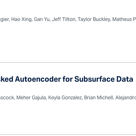
ier, Hao Xing, Gan Yu, Jeff Tilton, Taylor Buckley, Matheus 
ked Autoencoder for Subsurface Data
cock, Meher Gajula, Keyla Gonzalez, Brian Michell, Alejandro