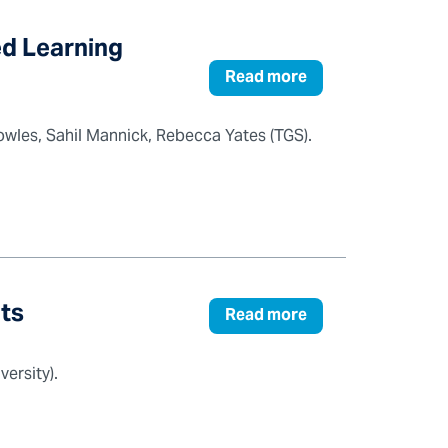
ed Learning
Read more
wles, Sahil Mannick, Rebecca Yates (TGS).
lts
Read more
ersity).