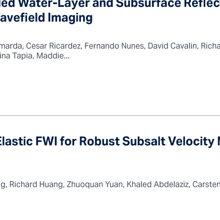
led Water-Layer and Subsurface Reflec
vefield Imaging
arda, Cesar Ricardez, Fernando Nunes, David Cavalin, Richa
a Tapia, Maddie...
astic FWI for Robust Subsalt Velocity
g, Richard Huang, Zhuoquan Yuan, Khaled Abdelaziz, Carsten