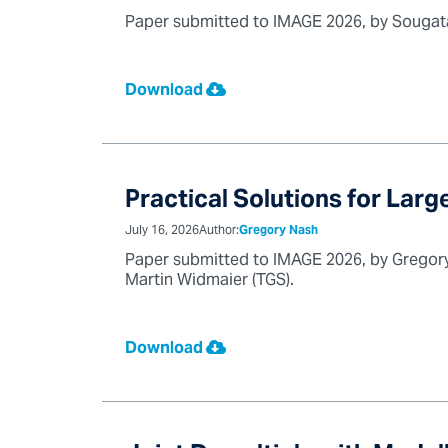
Paper submitted to IMAGE 2026, by Sougata 
Download
Practical Solutions for Lar
July 16, 2026
Author:
Gregory Nash
Paper submitted to IMAGE 2026, by Gregory 
Martin Widmaier (TGS).
Download