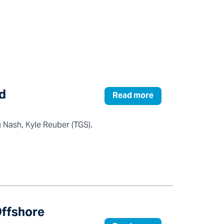
d
Read more
Nash, Kyle Reuber (TGS).
Offshore