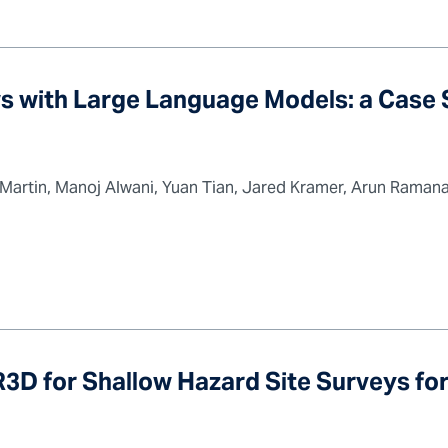
s with Large Language Models: a Case 
 Martin, Manoj Alwani, Yuan Tian, Jared Kramer, Arun Raman
3D for Shallow Hazard Site Surveys fo