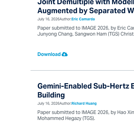
Joint Demultiple with Model
Augmented by Separated Wa
July 16, 2026
Author:
Eric Camarda
Paper submitted to IMAGE 2026, by Eric Cam
Junyong Chang, Sangwon Ham (TGS) Christin
Download
Gemini-Enabled Sub-Hertz El
Building
July 16, 2026
Author:
Richard Huang
Paper submitted to IMAGE 2026, by Hao Xin
Mohammed Hegazy (TGS).