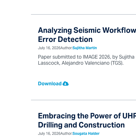
Analyzing Seismic Workflow
Error Detection
July 16, 2026
Author:
Sujitha Martin
Paper submitted to IMAGE 2026, by Sujitha
Lasscock, Alejandro Valenciano (TGS).
Download
Embracing the Power of UHR
Drilling and Construction
July 16, 2026
Author:
Sougata Halder