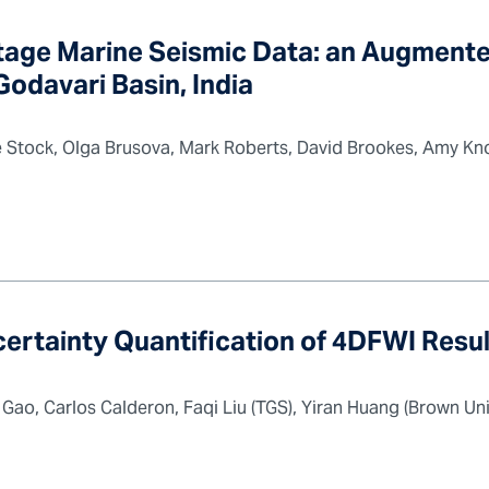
ntage Marine Seismic Data: an Augment
odavari Basin, India
Stock, Olga Brusova, Mark Roberts, David Brookes, Amy Kno
certainty Quantification of 4DFWI Resu
ao, Carlos Calderon, Faqi Liu (TGS), Yiran Huang (Brown Univ