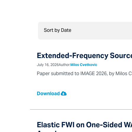
Extended-Frequency Source 
July 16, 2026
Author:
Milos Cvetkovic
Paper submitted to IMAGE 2026, by Milos C
Download
Elastic FWI on One-Sided 