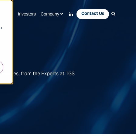
Contact Us
Apps
Investors
Company
u
Features, from the Experts at TGS