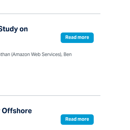
Study on
Read more
athan (Amazon Web Services), Ben
r Offshore
Read more