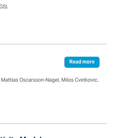
GS).
Read more
 Mattias Oscarsson-Nagel, Milos Cvetkovic,