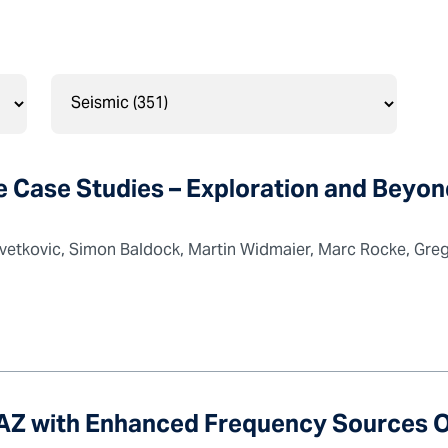
Case Studies – Exploration and Beyon
vetkovic, Simon Baldock, Martin Widmaier, Marc Rocke, Greg 
WAZ with Enhanced Frequency Sources 