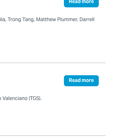
Read more
Pila, Trong Tang, Matthew Plummer, Darrell
Read more
 Valenciano (TGS).