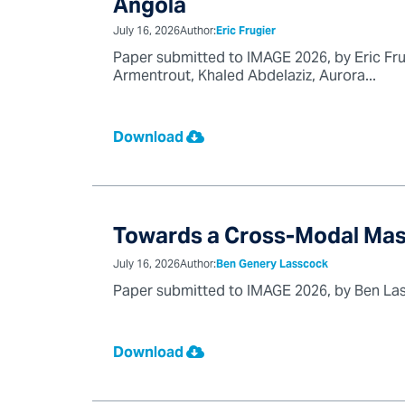
Angola
July 16, 2026
Author:
Eric Frugier
Paper submitted to IMAGE 2026, by Eric Frug
Armentrout, Khaled Abdelaziz, Aurora...
Download
Towards a Cross-Modal Mas
July 16, 2026
Author:
Ben Genery Lasscock
Paper submitted to IMAGE 2026, by Ben Lass
Download