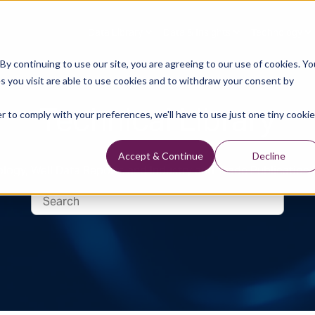
Data Library
Data & Insights
Technology
y continuing to use our site, you are agreeing to our use of cookies. Yo
s you visit are able to use cookies and to withdraw your consent by
Technical Library
r to comply with your preferences, we'll have to use just one tiny cookie
Accept & Continue
Decline
logy, Well Data Reports and Industry and Trade Publication 