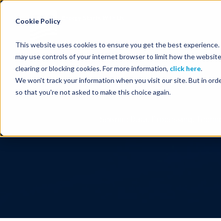
Energy Starts With Us
Cookie Policy
This website uses cookies to ensure you get the best experience. B
may use controls of your internet browser to limit how the website
clearing or blocking cookies. For more information,
click here
.
We won't track your information when you visit our site. But in orde
so that you're not asked to make this choice again.
Seismic Data, Processing, Techno