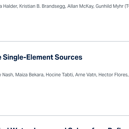
Halder, Kristian B. Brandsegg, Allan McKay, Gunhild Myhr (T
ge Single-Element Sources
Nash, Maiza Bekara, Hocine Tabti, Arne Vatn, Hector Flores,