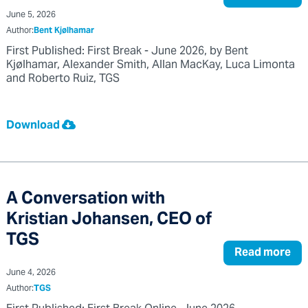
June 5, 2026
Author:
Bent Kjølhamar
First Published: First Break - June 2026, by Bent
Kjølhamar, Alexander Smith, Allan MacKay, Luca Limonta
and Roberto Ruiz, TGS
Download
A Conversation with
Kristian Johansen, CEO of
TGS
Read more
June 4, 2026
Author:
TGS