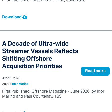
First Published: First Break Online, June 2026
Download
A Decade of Ultra-wide
Streamer Vessels Reflects
Shifting Offshore
Acquisition Priorities
Read more
June 1, 2026
Author:
Igor Marino
First Published: Offshore Magazine - June 2026, by Igor
Marino and Paul Courtenay, TGS