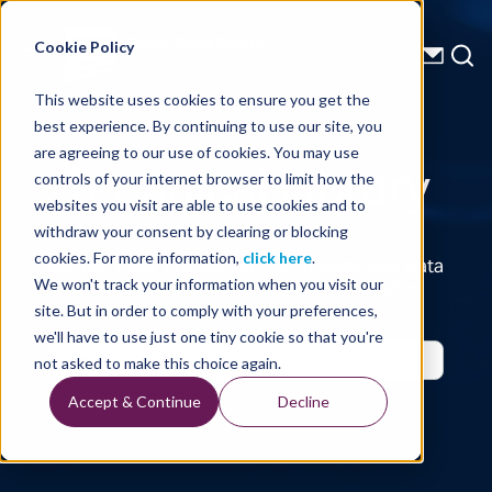
Energy Starts With Us
Cookie Policy
This website uses cookies to ensure you get the
best experience. By continuing to use our site, you
Technical Library
are agreeing to our use of cookies. You may use
controls of your internet browser to limit how the
websites you visit are able to use cookies and to
withdraw your consent by clearing or blocking
cookies. For more information,
click here
.
Seismic Data, Processing, Technology, Well Data
Reports and Industry and Trade Publication
We won't track your information when you visit our
Features, from the Experts at TGS
site. But in order to comply with your preferences,
we'll have to use just one tiny cookie so that you're
not asked to make this choice again.
Accept & Continue
Decline