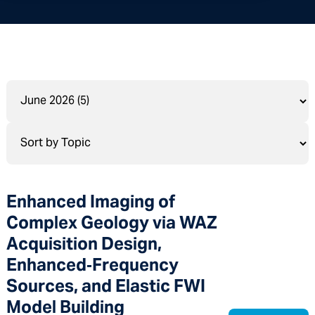
Enhanced Imaging of
Complex Geology via WAZ
Acquisition Design,
Enhanced‑Frequency
Sources, and Elastic FWI
Model Building