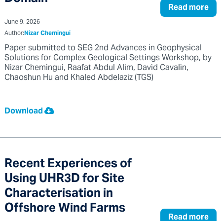
Read more
June 9, 2026
Author:
Nizar Chemingui
Paper submitted to SEG 2nd Advances in Geophysical
Solutions for Complex Geological Settings Workshop, by
Nizar Chemingui, Raafat Abdul Alim, David Cavalin,
Chaoshun Hu and Khaled Abdelaziz (TGS)
Download
Recent Experiences of
Using UHR3D for Site
Characterisation in
Offshore Wind Farms
Read more