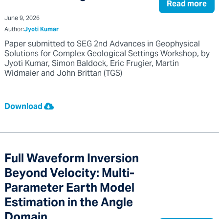
Read more
June 9, 2026
Author:
Jyoti Kumar
Paper submitted to SEG 2nd Advances in Geophysical
Solutions for Complex Geological Settings Workshop, by
Jyoti Kumar, Simon Baldock, Eric Frugier, Martin
Widmaier and John Brittan (TGS)
Download
Full Waveform Inversion
Beyond Velocity: Multi-
Parameter Earth Model
Estimation in the Angle
Domain