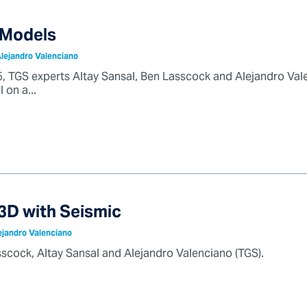
 Models
Alejandro Valenciano
025, TGS experts Altay Sansal, Ben Lasscock and Alejandro Val
 on a...
3D with Seismic
ejandro Valenciano
scock, Altay Sansal and Alejandro Valenciano (TGS).