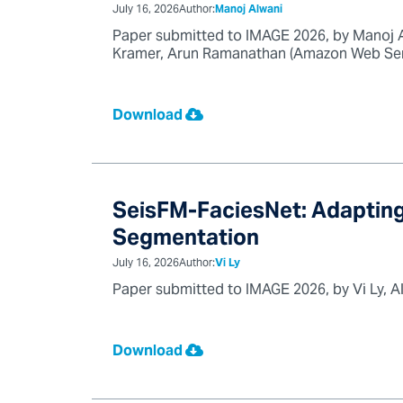
July 16, 2026
Author:
Manoj Alwani
Paper submitted to IMAGE 2026, by Manoj A
Kramer, Arun Ramanathan (Amazon Web Servi
Download
SeisFM-FaciesNet: Adapting
Segmentation
July 16, 2026
Author:
Vi Ly
Paper submitted to IMAGE 2026, by Vi Ly, A
Download