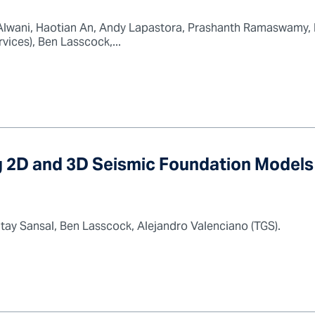
lwani, Haotian An, Andy Lapastora, Prashanth Ramaswamy, B
ces), Ben Lasscock,...
 2D and 3D Seismic Foundation Models 
ltay Sansal, Ben Lasscock, Alejandro Valenciano (TGS).