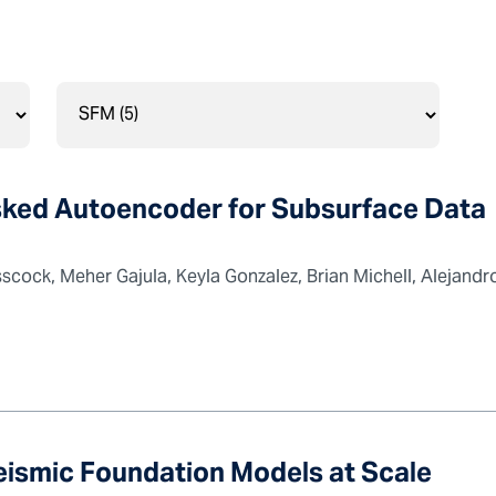
ked Autoencoder for Subsurface Data
cock, Meher Gajula, Keyla Gonzalez, Brian Michell, Alejandro
Seismic Foundation Models at Scale