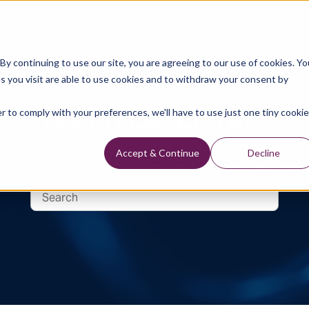
Data Library
Data & Insights
Technology
y continuing to use our site, you are agreeing to our use of cookies. Yo
s you visit are able to use cookies and to withdraw your consent by
Technical Library
r to comply with your preferences, we'll have to use just one tiny cookie
Accept & Continue
Decline
logy, Well Data Reports and Industry and Trade Publication 