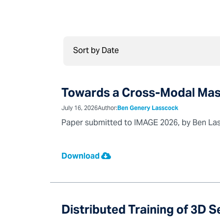
Towards a Cross-Modal Mas
July 16, 2026
Author:
Ben Genery Lasscock
Paper submitted to IMAGE 2026, by Ben Lass
Download
Distributed Training of 3D 