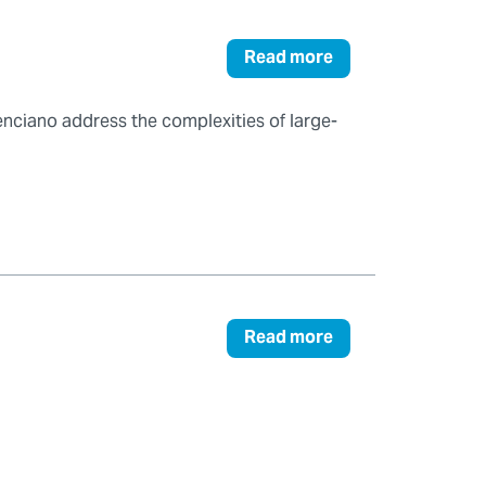
Read more
enciano address the complexities of large-
Read more