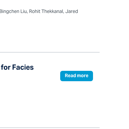
ingchen Liu, Rohit Thekkanal, Jared
for Facies
Read more