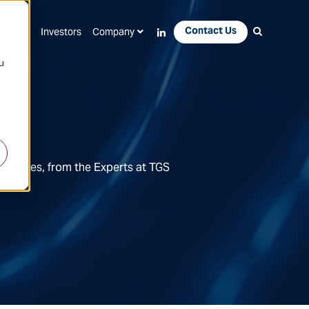
Contact Us
Apps
Investors
Company
u
Features, from the Experts at TGS