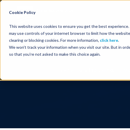
Energy Starts With Us
Cookie Policy
This website uses cookies to ensure you get the best experience. B
may use controls of your internet browser to limit how the website
clearing or blocking cookies. For more information,
click here
.
We won't track your information when you visit our site. But in orde
so that you're not asked to make this choice again.
Seismic Data, Processing, Techno