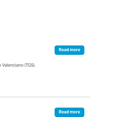
Read more
 Valenciano (TGS).
Read more