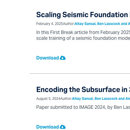
Scaling Seismic Foundation
February 4, 2025
Author:
Altay Sansal, Ben Lasscock and 
In this First Break article from February 2
scale training of a seismic foundation model
Download
Encoding the Subsurface in 
August 5, 2024
Author:
Altay Sansal, Ben Lasscock and Al
Paper submitted to IMAGE 2024, by Ben Las
Download