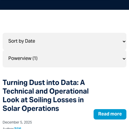
Turning Dust into Data: A
Technical and Operational
Look at Soiling Losses in
Solar Operations
Read more
December 5, 2025