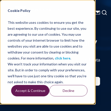
Energy Starts With Us
Cookie Policy
This website uses cookies to ensure you get the
best experience. By continuing to use our site, you
Technical Library
are agreeing to our use of cookies. You may use
controls of your internet browser to limit how the
websites you visit are able to use cookies and to
withdraw your consent by clearing or blocking
cookies. For more information,
click here
.
Seismic Data, Processing, Technology, Well Data
Reports and Industry and Trade Publication
We won't track your information when you visit our
Features, from the Experts at TGS
site. But in order to comply with your preferences,
we'll have to use just one tiny cookie so that you're
not asked to make this choice again.
Accept & Continue
Decline