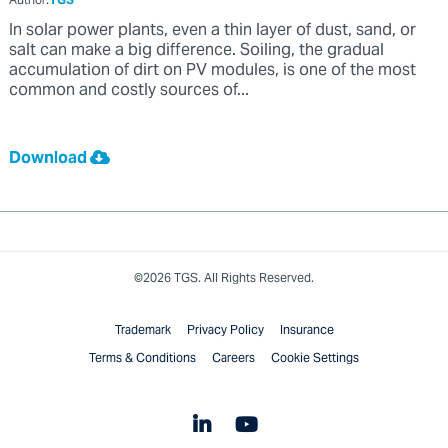
Author:
TGS
In solar power plants, even a thin layer of dust, sand, or
salt can make a big difference. Soiling, the gradual
accumulation of dirt on PV modules, is one of the most
common and costly sources of...
Download
©2026 TGS. All Rights Reserved.
Trademark
Privacy Policy
Insurance
Terms & Conditions
Careers
Cookie Settings