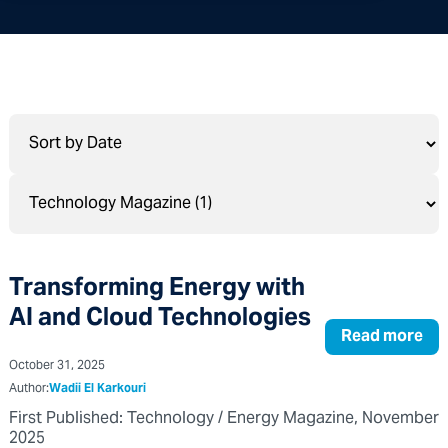
Transforming Energy with
AI and Cloud Technologies
Read more
October 31, 2025
Author:
Wadii El Karkouri
First Published: Technology / Energy Magazine, November
2025