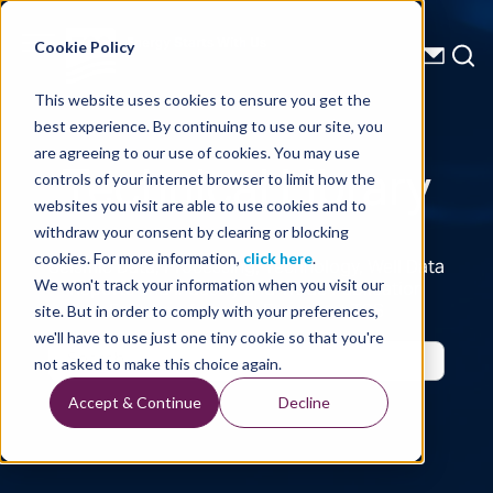
Energy Starts With Us
Cookie Policy
This website uses cookies to ensure you get the
best experience. By continuing to use our site, you
Technical Library
are agreeing to our use of cookies. You may use
controls of your internet browser to limit how the
websites you visit are able to use cookies and to
withdraw your consent by clearing or blocking
cookies. For more information,
click here
.
Seismic Data, Processing, Technology, Well Data
Reports and Industry and Trade Publication
We won't track your information when you visit our
Features, from the Experts at TGS
site. But in order to comply with your preferences,
we'll have to use just one tiny cookie so that you're
not asked to make this choice again.
Accept & Continue
Decline