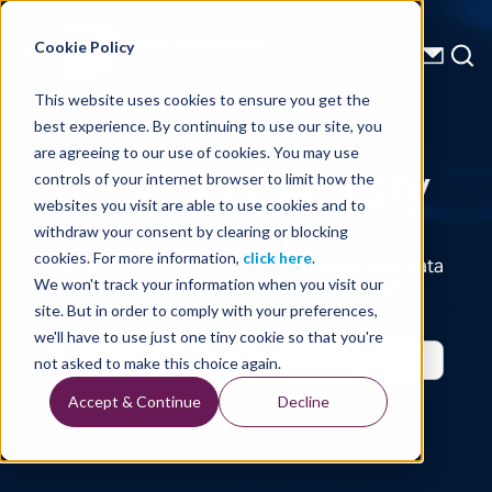
Energy Starts With Us
Cookie Policy
This website uses cookies to ensure you get the
best experience. By continuing to use our site, you
Technical Library
are agreeing to our use of cookies. You may use
controls of your internet browser to limit how the
websites you visit are able to use cookies and to
withdraw your consent by clearing or blocking
cookies. For more information,
click here
.
Seismic Data, Processing, Technology, Well Data
Reports and Industry and Trade Publication
We won't track your information when you visit our
Features, from the Experts at TGS
site. But in order to comply with your preferences,
we'll have to use just one tiny cookie so that you're
not asked to make this choice again.
Accept & Continue
Decline