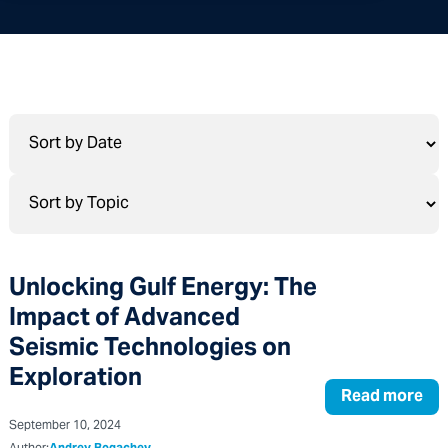
Unlocking Gulf Energy: The
Impact of Advanced
Seismic Technologies on
Exploration
Read more
September 10, 2024