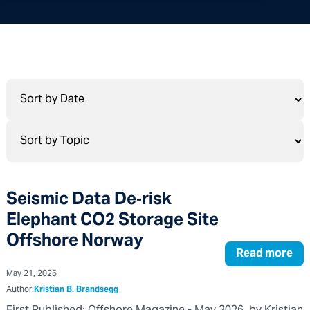
Seismic Data De‑risk
Elephant CO2 Storage Site
Offshore Norway
Read more
May 21, 2026
Author:
Kristian B. Brandsegg