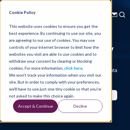
Energy Starts With Us
Cookie Policy
This website uses cookies to ensure you get the
best experience. By continuing to use our site, you
Technical Library
are agreeing to our use of cookies. You may use
controls of your internet browser to limit how the
websites you visit are able to use cookies and to
withdraw your consent by clearing or blocking
cookies. For more information,
click here
.
Seismic Data, Processing, Technology, Well Data
Reports and Industry and Trade Publication
We won't track your information when you visit our
Features, from the Experts at TGS
site. But in order to comply with your preferences,
we'll have to use just one tiny cookie so that you're
not asked to make this choice again.
Accept & Continue
Decline