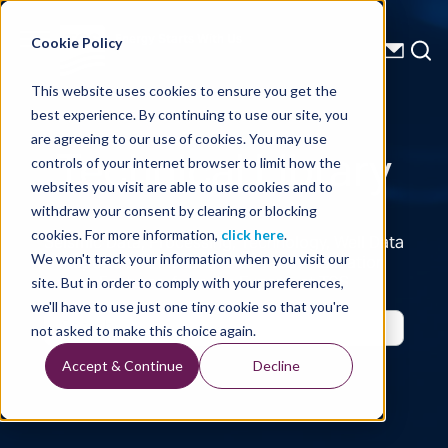
Energy Starts With Us
Cookie Policy
This website uses cookies to ensure you get the
best experience. By continuing to use our site, you
Technical Library
are agreeing to our use of cookies. You may use
controls of your internet browser to limit how the
websites you visit are able to use cookies and to
withdraw your consent by clearing or blocking
cookies. For more information,
click here
.
Seismic Data, Processing, Technology, Well Data
Reports and Industry and Trade Publication
We won't track your information when you visit our
Features, from the Experts at TGS
site. But in order to comply with your preferences,
we'll have to use just one tiny cookie so that you're
not asked to make this choice again.
Accept & Continue
Decline