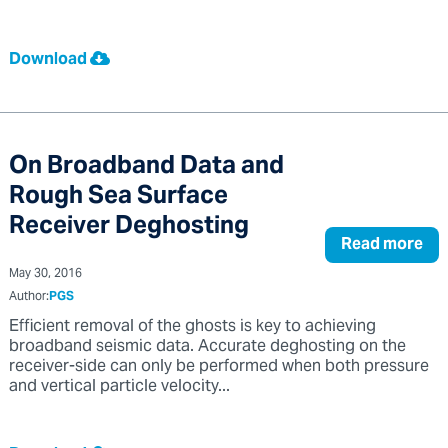
Download
On Broadband Data and
Rough Sea Surface
Receiver Deghosting
Read more
May 30, 2016
Author:
PGS
Efficient removal of the ghosts is key to achieving
broadband seismic data. Accurate deghosting on the
receiver-side can only be performed when both pressure
and vertical particle velocity...