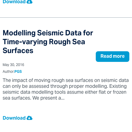
Download
Modelling Seismic Data for
Time-varying Rough Sea
Surfaces
Read more
May 30, 2016
Author:
PGS
The impact of moving rough sea surfaces on seismic data
can only be assessed through proper modelling. Existing
seismic data modelling tools assume either flat or frozen
sea surfaces. We present a...
Download