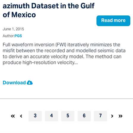
azimuth Dataset in the Gulf
of Mexico
Read more
June 1, 2015
Author:
PGS
Full waveform inversion (FWI) iteratively minimizes the
misfit between the recorded and modelled seismic data
to derive an accurate velocity model. The method can
produce high-resolution velocity...
Download
3
4
5
6
7