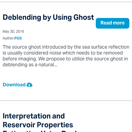
Deblending by Using Ghost
Read more
May 30, 2016
Author:
PGS
The source ghost introduced by the sea surface reflection
is usually considered noise which needs to be removed
before imaging. We propose to utilize the source ghost in
deblending as a natural...
Download
Interpretation and
Reservoir Properties