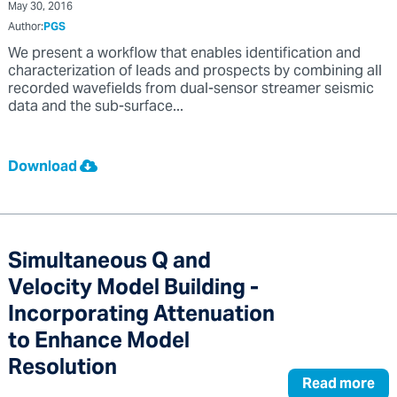
May 30, 2016
Author:
PGS
We present a workflow that enables identification and
characterization of leads and prospects by combining all
recorded wavefields from dual-sensor streamer seismic
data and the sub-surface...
Download
Simultaneous Q and
Velocity Model Building -
Incorporating Attenuation
to Enhance Model
Resolution
Read more