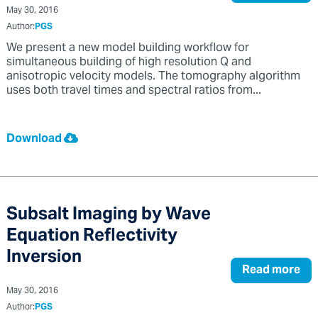
May 30, 2016
Author:
PGS
We present a new model building workflow for
simultaneous building of high resolution Q and
anisotropic velocity models. The tomography algorithm
uses both travel times and spectral ratios from...
Download
Subsalt Imaging by Wave
Equation Reflectivity
Inversion
Read more
May 30, 2016
Author:
PGS