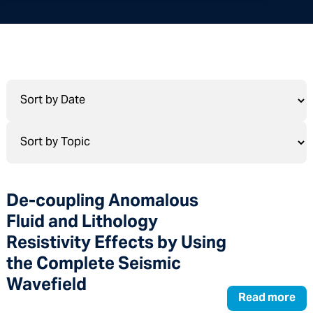
De-coupling Anomalous
Fluid and Lithology
Resistivity Effects by Using
the Complete Seismic
Wavefield
Read more