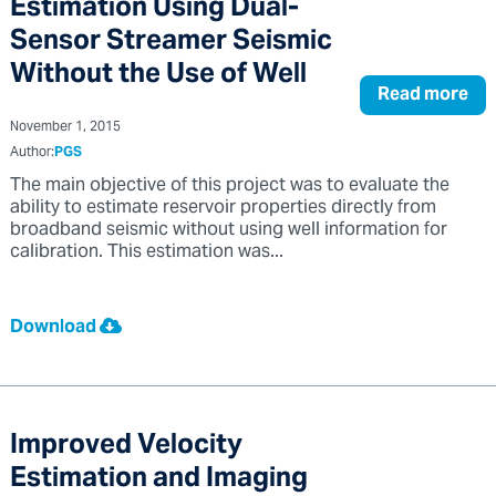
Estimation Using Dual-
Sensor Streamer Seismic
Without the Use of Well
Read more
November 1, 2015
Author:
PGS
The main objective of this project was to evaluate the
ability to estimate reservoir properties directly from
broadband seismic without using well information for
calibration. This estimation was...
Download
Improved Velocity
Estimation and Imaging