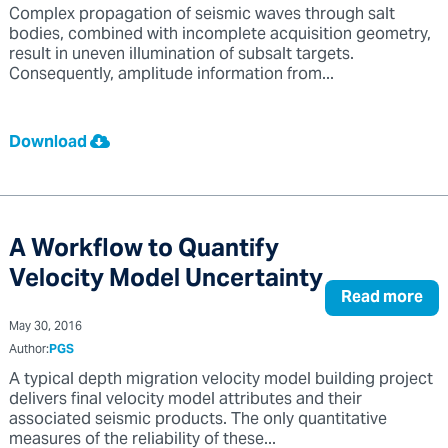
Complex propagation of seismic waves through salt
bodies, combined with incomplete acquisition geometry,
result in uneven illumination of subsalt targets.
Consequently, amplitude information from...
Download
A Workflow to Quantify
Velocity Model Uncertainty
Read more
May 30, 2016
Author:
PGS
A typical depth migration velocity model building project
delivers final velocity model attributes and their
associated seismic products. The only quantitative
measures of the reliability of these...