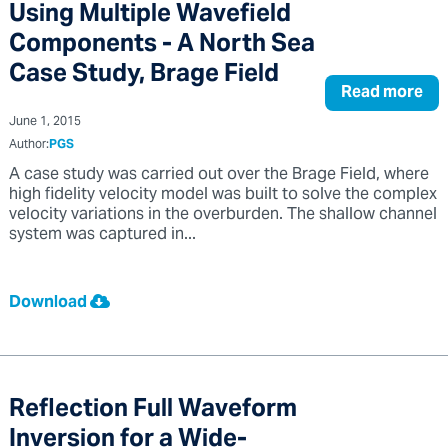
Using Multiple Wavefield
Components - A North Sea
Case Study, Brage Field
Read more
June 1, 2015
Author:
PGS
A case study was carried out over the Brage Field, where
high fidelity velocity model was built to solve the complex
velocity variations in the overburden. The shallow channel
system was captured in...
Download
Reflection Full Waveform
Inversion for a Wide-