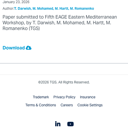
January 23, 2026
Author:
T. Darwish, M. Mohamed, M. Hartt, M. Romanenko
Paper submitted to Fifth EAGE Eastern Mediterranean
Workshop, by T. Darwish, M. Mohamed, M. Hartt, M.
Romanenko (TGS)
Download
©2026 TGS. All Rights Reserved.
Trademark
Privacy Policy
Insurance
Terms & Conditions
Careers
Cookie Settings