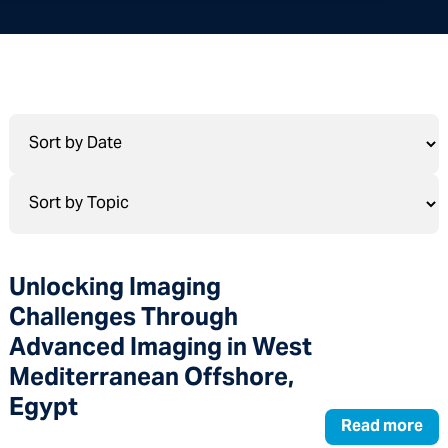
Unlocking Imaging
Challenges Through
Advanced Imaging in West
Mediterranean Offshore,
Egypt
Read more