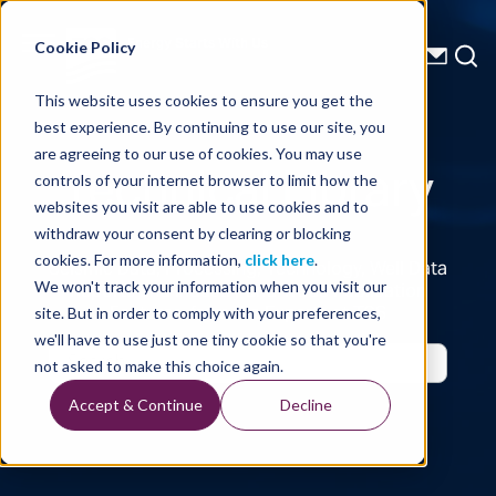
Energy Starts With Us
Cookie Policy
This website uses cookies to ensure you get the
best experience. By continuing to use our site, you
Technical Library
are agreeing to our use of cookies. You may use
controls of your internet browser to limit how the
websites you visit are able to use cookies and to
withdraw your consent by clearing or blocking
cookies. For more information,
click here
.
Seismic Data, Processing, Technology, Well Data
Reports and Industry and Trade Publication
We won't track your information when you visit our
Features, from the Experts at TGS
site. But in order to comply with your preferences,
we'll have to use just one tiny cookie so that you're
not asked to make this choice again.
Accept & Continue
Decline