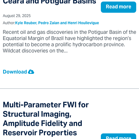
Ceara and Potiguar Basins
Read more
August 29, 2025
Author:
Kyle Reuber, Pedro Zalan and Henri Houllevigue
Recent oil and gas discoveries in the Potiguar Basin of the
Equatorial Margin of Brazil have highlighted the region’s
potential to become a prolific hydrocarbon province.
Wildcat discoveries on the...
Download
Multi-Parameter FWI for
Structural Imaging,
Amplitude Fidelity and
Reservoir Properties
Read more