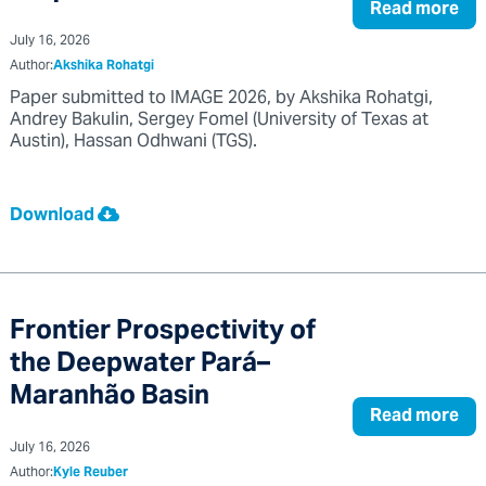
Read more
July 16, 2026
Author:
Akshika Rohatgi
Paper submitted to IMAGE 2026, by Akshika Rohatgi,
Andrey Bakulin, Sergey Fomel (University of Texas at
Austin), Hassan Odhwani (TGS).
Download
Frontier Prospectivity of
the Deepwater Pará–
Maranhão Basin
Read more
July 16, 2026
Author:
Kyle Reuber