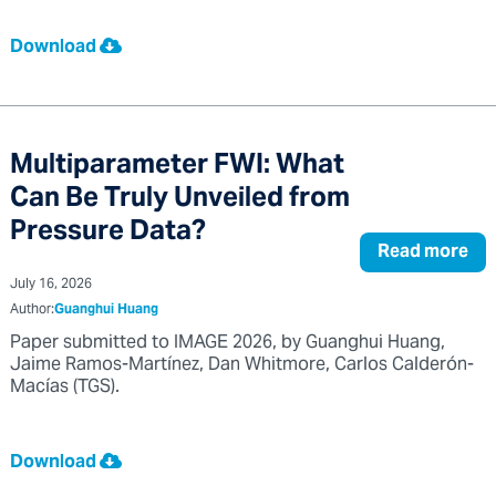
Download
Multiparameter FWI: What
Can Be Truly Unveiled from
Pressure Data?
Read more
July 16, 2026
Author:
Guanghui Huang
Paper submitted to IMAGE 2026, by Guanghui Huang,
Jaime Ramos-Martínez, Dan Whitmore, Carlos Calderón-
Macías (TGS).
Download