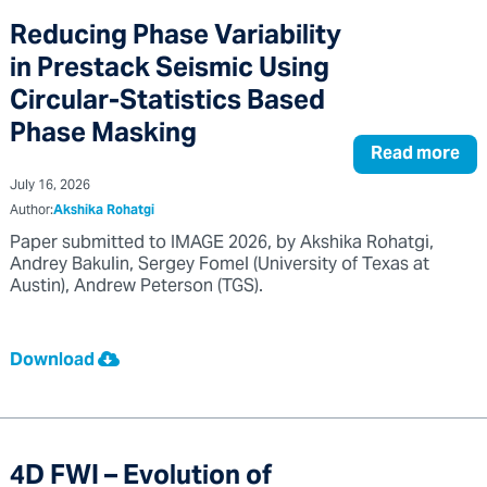
Reducing Phase Variability
in Prestack Seismic Using
Circular-Statistics Based
Phase Masking
Read more
July 16, 2026
Author:
Akshika Rohatgi
Paper submitted to IMAGE 2026, by Akshika Rohatgi,
Andrey Bakulin, Sergey Fomel (University of Texas at
Austin), Andrew Peterson (TGS).
Download
4D FWI – Evolution of