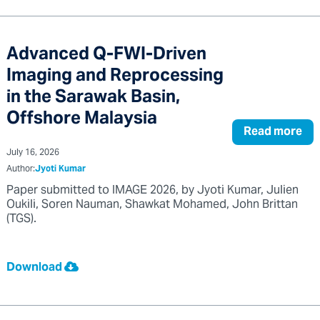
Advanced Q-FWI-Driven
Imaging and Reprocessing
in the Sarawak Basin,
Offshore Malaysia
Read more
July 16, 2026
Author:
Jyoti Kumar
Paper submitted to IMAGE 2026, by Jyoti Kumar, Julien
Oukili, Soren Nauman, Shawkat Mohamed, John Brittan
(TGS).
Download