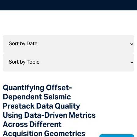
Quantifying Offset-
Dependent Seismic
Prestack Data Quality
Using Data-Driven Metrics
Across Different
Acquisition Geometries