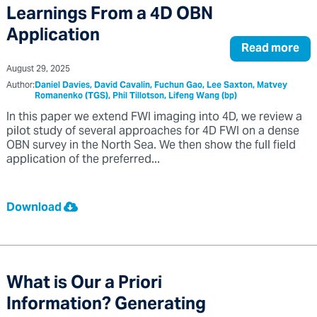
Learnings From a 4D OBN
Application
Read more
August 29, 2025
Author:
Daniel Davies, David Cavalin, Fuchun Gao, Lee Saxton, Matvey
Romanenko (TGS), Phil Tillotson, Lifeng Wang (bp)
In this paper we extend FWI imaging into 4D, we review a
pilot study of several approaches for 4D FWI on a dense
OBN survey in the North Sea. We then show the full field
application of the preferred...
Download
What is Our a Priori
Information? Generating