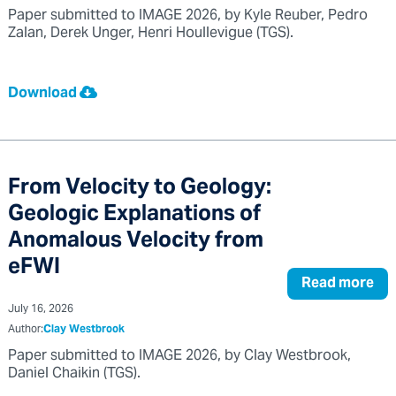
Paper submitted to IMAGE 2026, by Kyle Reuber, Pedro
Zalan, Derek Unger, Henri Houllevigue (TGS).
Download
From Velocity to Geology:
Geologic Explanations of
Anomalous Velocity from
eFWI
Read more
July 16, 2026
Author:
Clay Westbrook
Paper submitted to IMAGE 2026, by Clay Westbrook,
Daniel Chaikin (TGS).