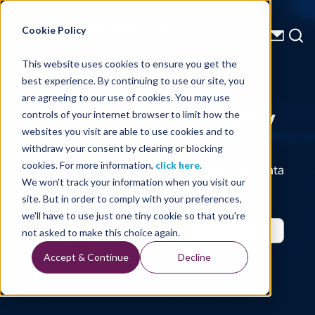
Energy Starts With Us
Cookie Policy
This website uses cookies to ensure you get the
best experience. By continuing to use our site, you
Technical Library
are agreeing to our use of cookies. You may use
controls of your internet browser to limit how the
websites you visit are able to use cookies and to
withdraw your consent by clearing or blocking
cookies. For more information,
click here
.
Seismic Data, Processing, Technology, Well Data
Reports and Industry and Trade Publication
We won't track your information when you visit our
Features, from the Experts at TGS
site. But in order to comply with your preferences,
we'll have to use just one tiny cookie so that you're
not asked to make this choice again.
Accept & Continue
Decline