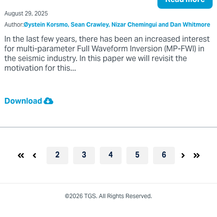
August 29, 2025
Author:
Øystein Korsmo, Sean Crawley, Nizar Chemingui and Dan Whitmore
In the last few years, there has been an increased interest
for multi-parameter Full Waveform Inversion (MP-FWI) in
the seismic industry. In this paper we will revisit the
motivation for this...
Download
2
3
4
5
6
©2026 TGS. All Rights Reserved.