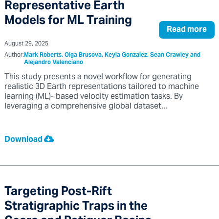
Representative Earth
Models for ML Training
Read more
August 29, 2025
Author:
Mark Roberts, Olga Brusova, Keyla Gonzalez, Sean Crawley and
Alejandro Valenciano
This study presents a novel workflow for generating
realistic 3D Earth representations tailored to machine
learning (ML)- based velocity estimation tasks. By
leveraging a comprehensive global dataset...
Download
Targeting Post-Rift
Stratigraphic Traps in the