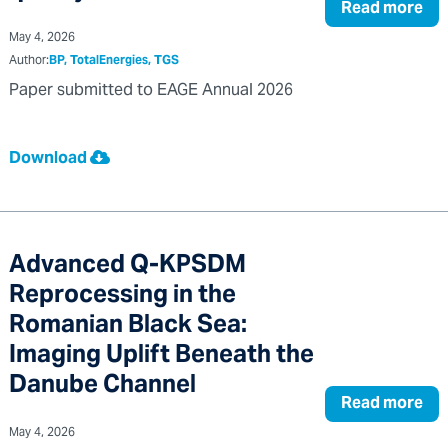
Read more
May 4, 2026
Author:
BP, TotalEnergies, TGS
Paper submitted to EAGE Annual 2026
Download
Advanced Q-KPSDM
Reprocessing in the
Romanian Black Sea:
Imaging Uplift Beneath the
Danube Channel
Read more
May 4, 2026