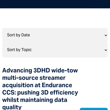
Advancing 3DHD wide-tow
multi-source streamer
acquisition at Endurance
CCS: pushing 3D efficiency
whilst maintaining data
quality