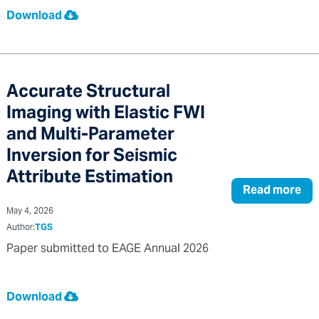
Download
Accurate Structural
Imaging with Elastic FWI
and Multi-Parameter
Inversion for Seismic
Attribute Estimation
Read more
May 4, 2026
Author:
TGS
Paper submitted to EAGE Annual 2026
Download