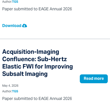
Author:
TGS
Paper submitted to EAGE Annual 2026
Download
Acquisition-Imaging
Confluence: Sub-Hertz
Elastic FWI for Improving
Subsalt Imaging
Read more
May 4, 2026
Author:
TGS
Paper submitted to EAGE Annual 2026