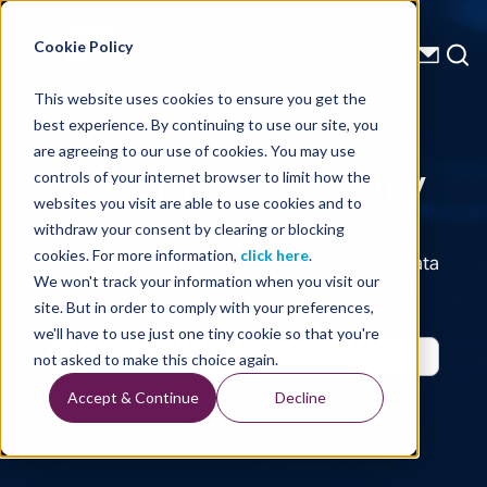
Energy Starts With Us
Cookie Policy
This website uses cookies to ensure you get the
best experience. By continuing to use our site, you
Technical Library
are agreeing to our use of cookies. You may use
controls of your internet browser to limit how the
websites you visit are able to use cookies and to
withdraw your consent by clearing or blocking
cookies. For more information,
click here
.
Seismic Data, Processing, Technology, Well Data
Reports and Industry and Trade Publication
We won't track your information when you visit our
Features, from the Experts at TGS
site. But in order to comply with your preferences,
we'll have to use just one tiny cookie so that you're
not asked to make this choice again.
Accept & Continue
Decline