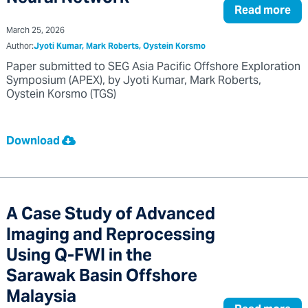
Read more
March 25, 2026
Author:
Jyoti Kumar, Mark Roberts, Oystein Korsmo
Paper submitted to SEG Asia Pacific Offshore Exploration
Symposium (APEX), by Jyoti Kumar, Mark Roberts,
Oystein Korsmo (TGS)
Download
A Case Study of Advanced
Imaging and Reprocessing
Using Q-FWI in the
Sarawak Basin Offshore
Malaysia