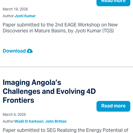
Read more
March 19, 2026
Author:
Jyoti Kumar
Paper submitted to the 2nd EAGE Workshop on New
Discoveries in Mature Basins, by Jyoti Kumar (TGS)
Download
Imaging Angola’s
Challenges and Evolving 4D
Frontiers
Read more
March 6, 2026
Author:
Wadii El Karkouri, John Brittan
Paper submitted to SEG Realizing the Energy Potential of