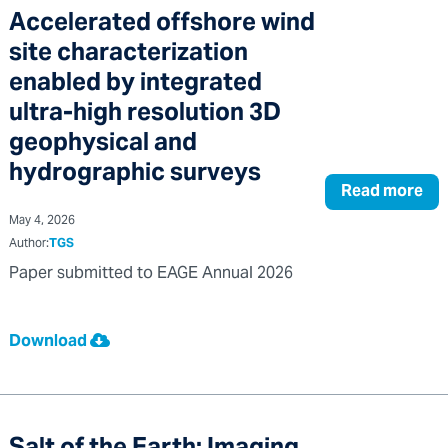
Accelerated offshore wind
site characterization
enabled by integrated
ultra-high resolution 3D
geophysical and
hydrographic surveys
Read more
May 4, 2026
Author:
TGS
Paper submitted to EAGE Annual 2026
Download