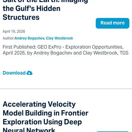
Salt of the Earth: Imaging
the Gulf's Hidden
Structures
Read more
April 19, 2026
Author:
Andrey Bogachev, Clay Westbrook
First Published: GEO ExPro - Exploration Opportunities,
April 2026, by Andrey Bogachev and Clay Westbrook, TGS
Download
Accelerating Velocity
Model Building in Frontier
Exploration Using Deep
Neural Network