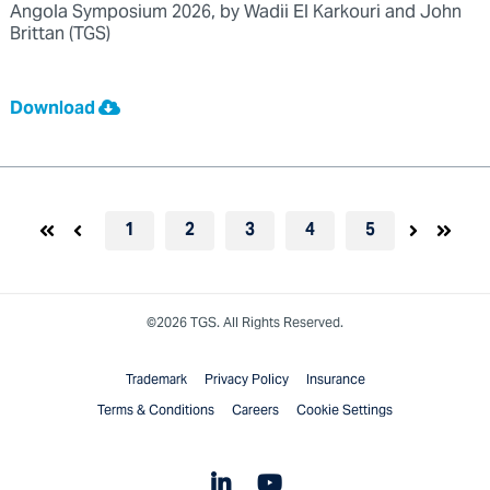
Angola Symposium 2026, by Wadii El Karkouri and John
Brittan (TGS)
Download
1
2
3
4
5
©2026 TGS. All Rights Reserved.
Trademark
Privacy Policy
Insurance
Terms & Conditions
Careers
Cookie Settings