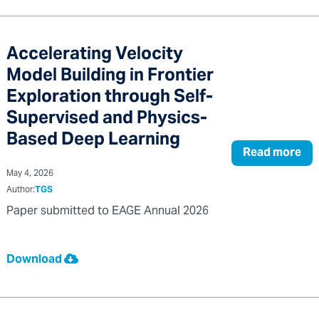
Accelerating Velocity
Model Building in Frontier
Exploration through Self-
Supervised and Physics-
Based Deep Learning
Read more
May 4, 2026
Author:
TGS
Paper submitted to EAGE Annual 2026
Download