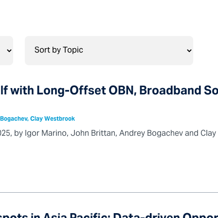
ulf with Long-Offset OBN, Broadband S
y Bogachev, Clay Westbrook
025, by Igor Marino, John Brittan, Andrey Bogachev and Cla