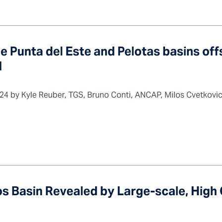
e Punta del Este and Pelotas basins of
l
 2024 by Kyle Reuber, TGS, Bruno Conti, ANCAP, Milos Cvetkov
s Basin Revealed by Large-scale, High 