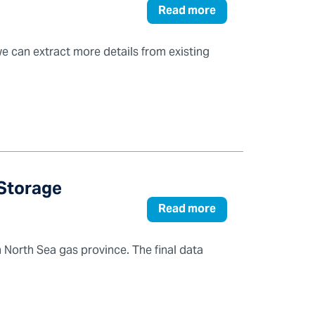
Read more
 can extract more details from existing
 Storage
Read more
 North Sea gas province. The final data