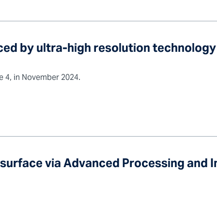
ed by ultra-high resolution technology
ue 4, in November 2024.
bsurface via Advanced Processing and 