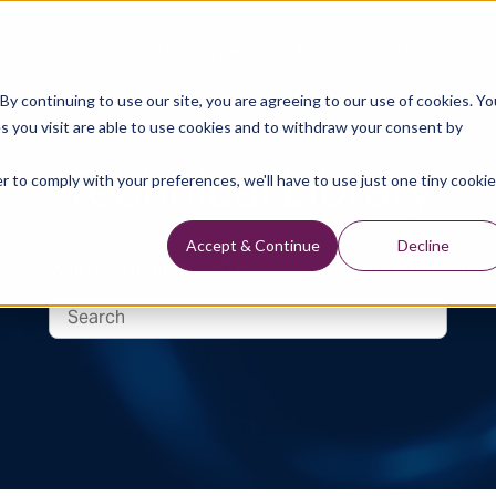
Data Library
Data & Insights
Technology
y continuing to use our site, you are agreeing to our use of cookies. Yo
s you visit are able to use cookies and to withdraw your consent by
Technical Library
r to comply with your preferences, we'll have to use just one tiny cookie
Accept & Continue
Decline
logy, Well Data Reports and Industry and Trade Publication 