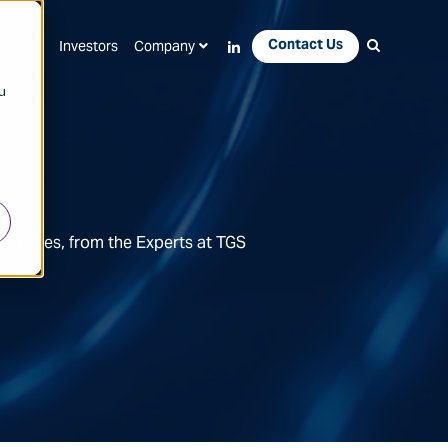
Contact Us
Apps
Investors
Company
u
Features, from the Experts at TGS