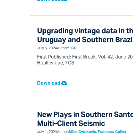
Upgrading vintage data in th
Uruguay and Southern Brazi
July 5, 2024
Author:
TGS
First Published: First Break, Vol. 42, June
Houllevigue, TGS
Download
New Plays in Southern Santo
Multi-Client Seismic
July 1, 2024
Author:
Milos Cvetkovic, Francisco Colina