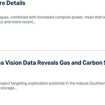
re Details
ques, combined with increased compute power, mean that we
cy and more recent...
ea Vision Data Reveals Gas and Carbon
roject targeting exploration potential in the mature Southern
storage...