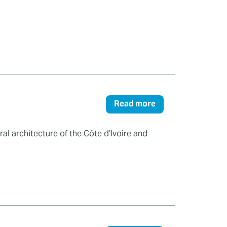
Read more
al architecture of the Côte d’Ivoire and