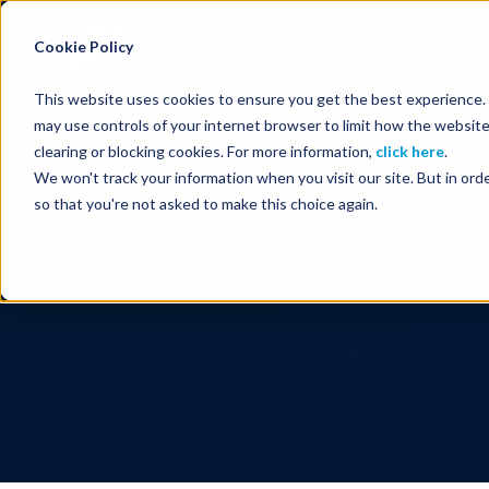
Energy Starts With Us
Cookie Policy
This website uses cookies to ensure you get the best experience. B
may use controls of your internet browser to limit how the website
clearing or blocking cookies. For more information,
click here
.
We won't track your information when you visit our site. But in orde
so that you're not asked to make this choice again.
Seismic Data, Processing, Techno