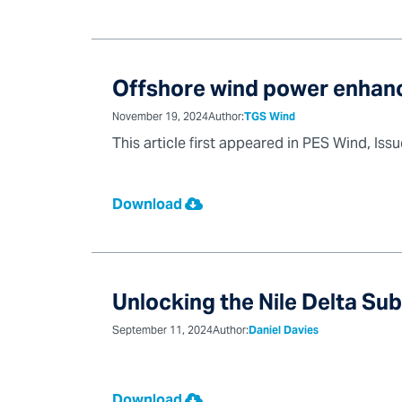
Offshore wind power enhanc
November 19, 2024
Author:
TGS Wind
This article first appeared in PES Wind, Iss
Download
Unlocking the Nile Delta Su
September 11, 2024
Author:
Daniel Davies
Download