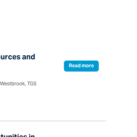
ources and
Read more
y Westbrook, TGS