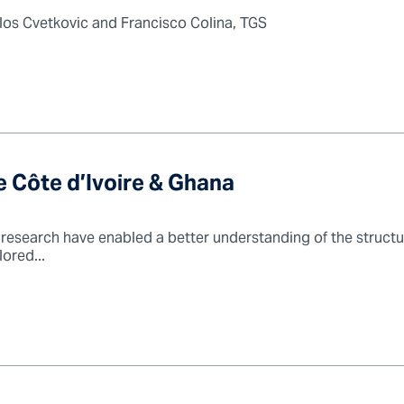
ilos Cvetkovic and Francisco Colina, TGS
 Côte d’Ivoire & Ghana
research have enabled a better understanding of the structur
ored...