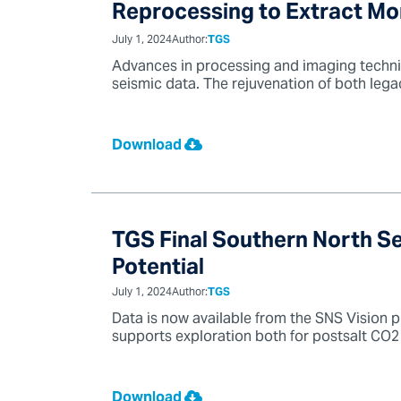
Reprocessing to Extract Mo
July 1, 2024
Author:
TGS
Advances in processing and imaging techni
seismic data. The rejuvenation of both lega
Download
TGS Final Southern North S
Potential
July 1, 2024
Author:
TGS
Data is now available from the SNS Vision p
supports exploration both for postsalt CO2 
Download