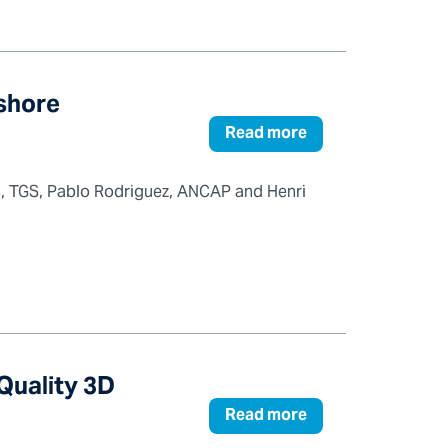
fshore
Read more
ic, TGS, Pablo Rodriguez, ANCAP and Henri
Quality 3D
Read more