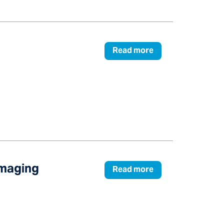
Read more
Imaging
Read more