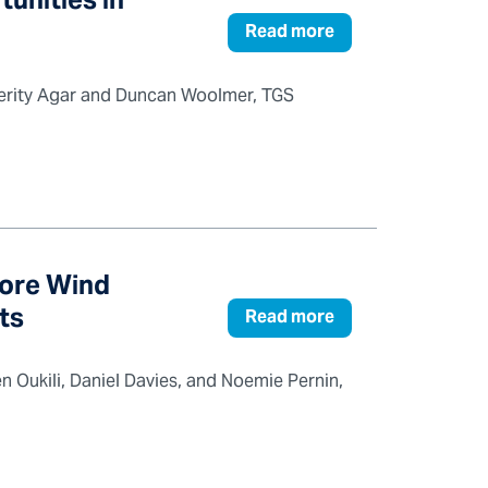
tunities in
Read more
, Verity Agar and Duncan Woolmer, TGS
hore Wind
ts
Read more
n Oukili, Daniel Davies, and Noemie Pernin,