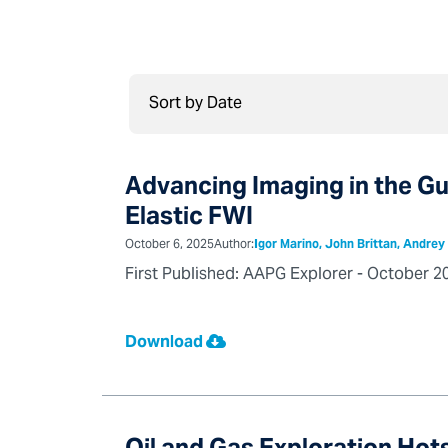
Advancing Imaging in the G
Elastic FWI
October 6, 2025
Author:
Igor Marino, John Brittan, Andre
First Published: AAPG Explorer - October 2
Download