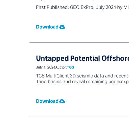
First Published: GEO ExPro, July 2024 by M
Download
Untapped Potential Offshore
July 1, 2024
Author:
TGS
TGS MultiClient 3D seismic data and recent 
Tano basins and reveal remaining underexpl
Download