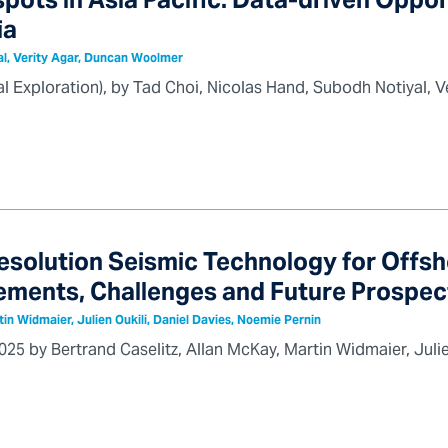
pots in Asia Pacific: Data-driven Oppor
ia
al, Verity Agar, Duncan Woolmer
bal Exploration), by Tad Choi, Nicolas Hand, Subodh Notiyal
esolution Seismic Technology for Offs
ments, Challenges and Future Prospec
tin Widmaier, Julien Oukili, Daniel Davies, Noemie Pernin
25 by Bertrand Caselitz, Allan McKay, Martin Widmaier, Julie