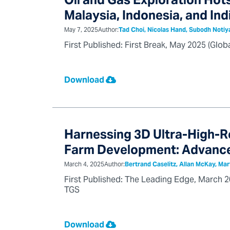
Oil and Gas Exploration Hots
Malaysia, Indonesia, and Ind
May 7, 2025
Author:
Tad Choi, Nicolas Hand, Subodh Notiy
First Published: First Break, May 2025 (Glo
Download
Harnessing 3D Ultra-High-R
Farm Development: Advance
March 4, 2025
Author:
Bertrand Caselitz, Allan McKay, Mar
First Published: The Leading Edge, March 20
TGS
Download