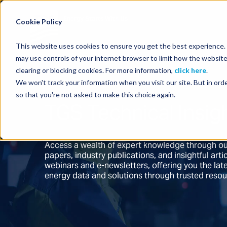
Energy Starts With Us
Cookie Policy
This website uses cookies to ensure you get the best experience. B
may use controls of your internet browser to limit how the website
clearing or blocking cookies. For more information,
click here
.
We won't track your information when you visit our site. But in orde
so that you're not asked to make this choice again.
TGS Technical Insig
Access a wealth of expert knowledge through ou
papers, industry publications, and insightful ar
webinars and e-newsletters, offering you the la
energy data and solutions through trusted reso