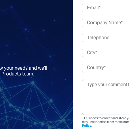
ow your needs and we’ll
a Products team.
TGS needs to collect and store y
may unsubscribe from these comm
Policy
.