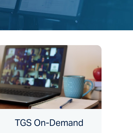
TGS On-Demand