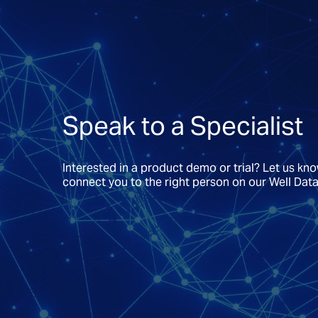
Speak to a Specialist
Interested in a product demo or trial? Let us kn
connect you to the right person on our Well Dat