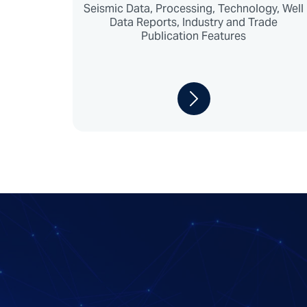
Seismic Data, Processing, Technology, Well
Data Reports, Industry and Trade
Publication Features