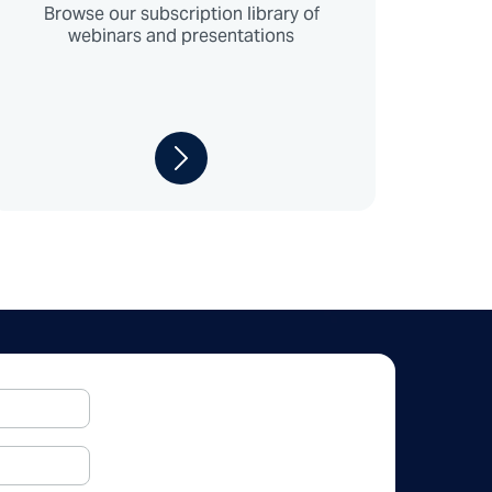
Browse our subscription library of
webinars and presentations