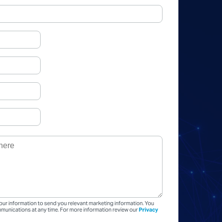
our information to send you relevant marketing information. You
unications at any time. For more information review our
Privacy