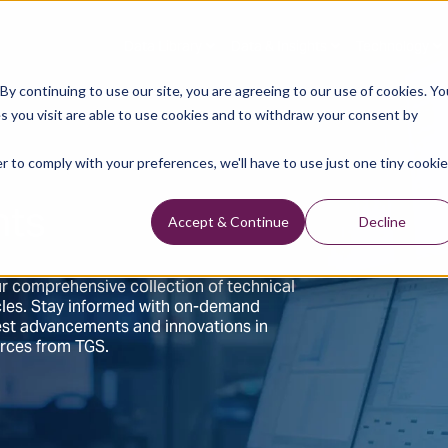
Data Library
Data & Insights
Technology
y continuing to use our site, you are agreeing to our use of cookies. Yo
s you visit are able to use cookies and to withdraw your consent by
r to comply with your preferences, we'll have to use just one tiny cookie
hts
Accept & Continue
Decline
r comprehensive collection of technical
ticles. Stay informed with on-demand
test advancements and innovations in
urces from TGS.