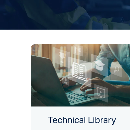
Technical Library