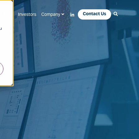
Contact Us
Apps
Investors
Company
u