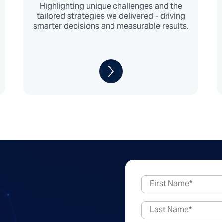
Highlighting unique challenges and the
tailored strategies we delivered - driving
smarter decisions and measurable results.