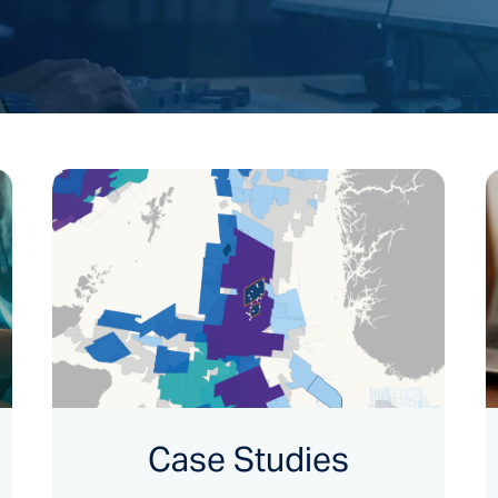
Case Studies